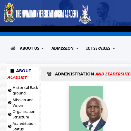
ABOUT US
ADMISSION
ICT SERVICES
ABOUT
ADMINISTRATION
AND LEADERSHIP
ACADEMY
Historical Back
ground
Mission and
Vision
Organization
Structure
Accreditation
Status