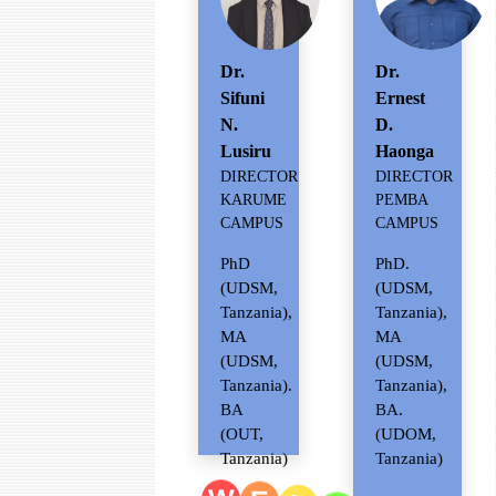
Dr.
Dr.
Sifuni
Ernest
N.
D.
Lusiru
Haonga
DIRECTOR
DIRECTOR
KARUME
PEMBA
CAMPUS
CAMPUS
PhD
PhD.
(UDSM,
(UDSM,
Tanzania),
Tanzania),
MA
MA
(UDSM,
(UDSM,
Tanzania).
Tanzania),
BA
BA.
(OUT,
(UDOM,
Tanzania)
Tanzania)