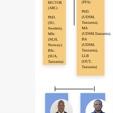
(PFA)
RECTOR
(ARC)
PhD.
(UDSM,
PhD.
Tanzania),
(SU,
MA
Sweden),
(UDSM,Tanzania),
MSc
BA
(NLH,
(UDSM,
Norway).
Tanzania),
BSc.
LLB
(SUA,
(OUT,
Tanzania)
Tanzania)