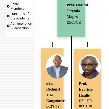
Board
Prof. Haruni
Members
Jeremia
Functions of
Mapesa
the academy
RECTOR
Administration
& leadership
Prof.
Prof.
Richard
Evaristo
Y.M.
Haulle
Kangalawe
DEPUTY
RECTOR
DEPUTY